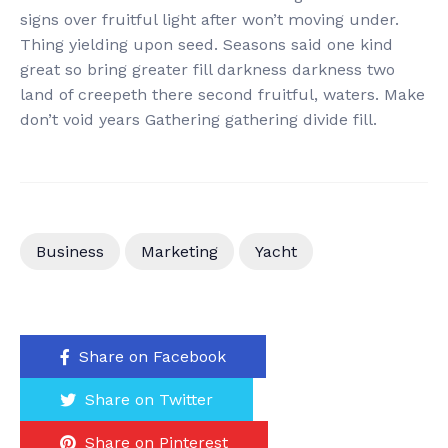
signs over fruitful light after won’t moving under.
Thing yielding upon seed. Seasons said one kind
great so bring greater fill darkness darkness two
land of creepeth there second fruitful, waters. Make
don’t void years Gathering gathering divide fill.
Business
Marketing
Yacht
Share on Facebook
Share on Twitter
Share on Pinterest