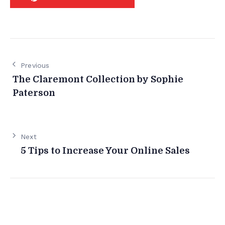
Previous
The Claremont Collection by Sophie
Paterson
Next
5 Tips to Increase Your Online Sales