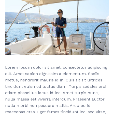
Lorem ipsum dolor sit amet, consectetur adipiscing
elit. Amet sapien dignissim a elementum. Sociis
metus, hendrerit mauris id in. Quis sit sit ultrices
tincidunt euismod luctus diam. Turpis sodales orci
etiam phasellus lacus id leo. Amet turpis nunc,
nulla massa est viverra interdum. Praesent auctor
nulla morbi non posuere mattis. Arcu eu id
maecenas cras. Eget fames tincidunt leo, sed vitae,