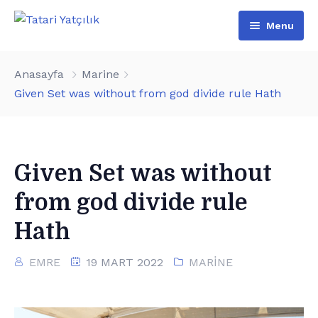
Menu
Anasayfa
Anasayfa
Marine
Hakkımızda
Given Set was without from god divide rule Hath
Hizmetlerimiz
İkinci El
Given Set was without
Haberler
from god divide rule
Hath
EMRE
19 MART 2022
MARINE