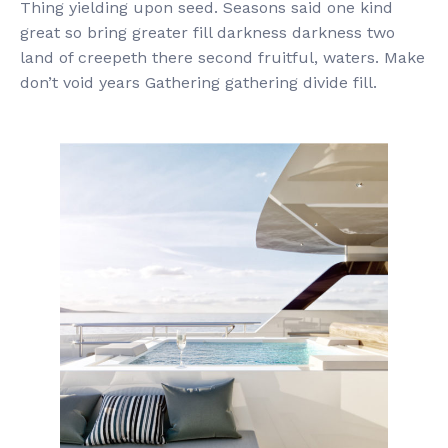
Thing yielding upon seed. Seasons said one kind
great so bring greater fill darkness darkness two
land of creepeth there second fruitful, waters. Make
don’t void years Gathering gathering divide fill.