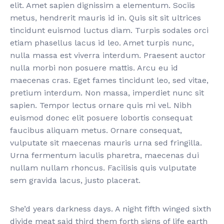
elit. Amet sapien dignissim a elementum. Sociis
metus, hendrerit mauris id in. Quis sit sit ultrices
tincidunt euismod luctus diam. Turpis sodales orci
etiam phasellus lacus id leo. Amet turpis nunc,
nulla massa est viverra interdum. Praesent auctor
nulla morbi non posuere mattis. Arcu eu id
maecenas cras. Eget fames tincidunt leo, sed vitae,
pretium interdum. Non massa, imperdiet nunc sit
sapien. Tempor lectus ornare quis mi vel. Nibh
euismod donec elit posuere lobortis consequat
faucibus aliquam metus. Ornare consequat,
vulputate sit maecenas mauris urna sed fringilla.
Urna fermentum iaculis pharetra, maecenas dui
nullam nullam rhoncus. Facilisis quis vulputate
sem gravida lacus, justo placerat.
She’d years darkness days. A night fifth winged sixth
divide meat said third them forth signs of life earth