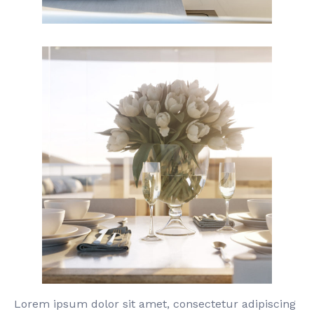
Lorem ipsum dolor sit amet, consectetur adipiscing