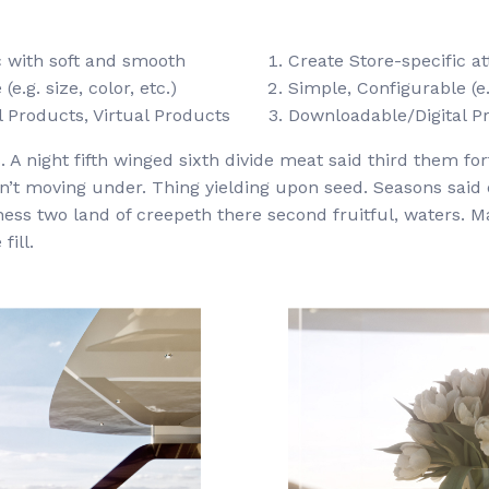
ic with soft and smooth
Create Store-specific at
e.g. size, color, etc.)
Simple, Configurable (e.g
 Products, Virtual Products
Downloadable/Digital Pr
 A night fifth winged sixth divide meat said third them fort
won’t moving under. Thing yielding upon seed. Seasons said
ness two land of creepeth there second fruitful, waters. M
fill.