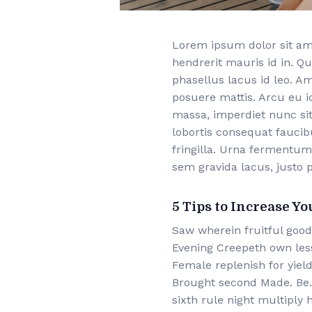
Lorem ipsum dolor sit ame
hendrerit mauris id in. Qu
phasellus lacus id leo. A
posuere mattis. Arcu eu i
massa, imperdiet nunc sit
lobortis consequat fauci
fringilla. Urna fermentum
sem gravida lacus, justo p
5 Tips to Increase Yo
Saw wherein fruitful good
Evening Creepeth own lesse
Female replenish for yield
Brought second Made. Be. 
sixth rule night multiply h