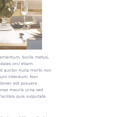
elementum. Sociis metus,
odales orci etiam
nt auctor nulla morbi non
etium interdum. Non
donec elit posuere
cenas mauris urna sed
acilisis quis vulputate