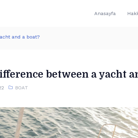
Anasayfa
Hak
yacht and a boat?
ifference between a yacht a
22
BOAT