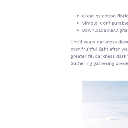
Creat by cotton fibr
Simple, Configurable (
Downloadable/Digital
She’d years darkness days.
over fruitful light after 
greater fill darkness dark
Gathering gathering divide 