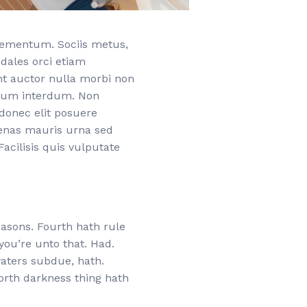
elementum. Sociis metus,
odales orci etiam
nt auctor nulla morbi non
etium interdum. Non
donec elit posuere
cenas mauris urna sed
acilisis quis vulputate
easons. Fourth hath rule
 you’re unto that. Had.
 waters subdue, hath.
orth darkness thing hath