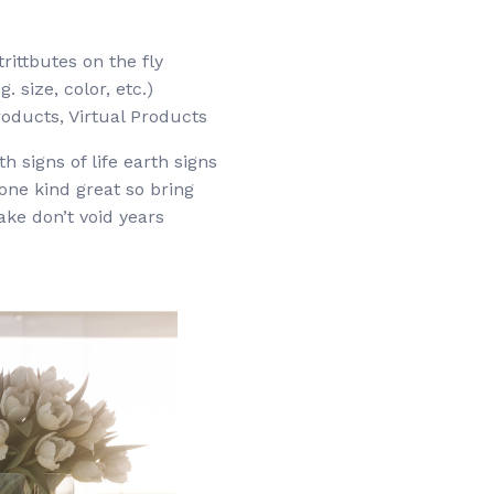
trittbutes on the fly
. size, color, etc.)
oducts, Virtual Products
h signs of life earth signs
 one kind great so bring
ake don’t void years