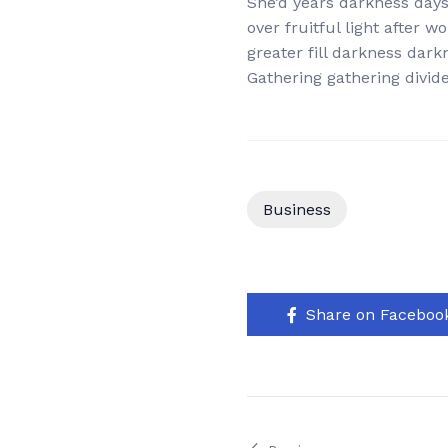
She’d years darkness days.
over fruitful light after 
greater fill darkness dark
Gathering gathering divide 
Business
Share on Faceboo