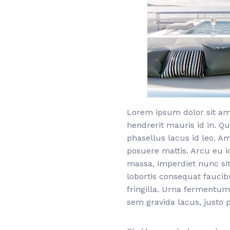
Lorem ipsum dolor sit ame
hendrerit mauris id in. Qu
phasellus lacus id leo. A
posuere mattis. Arcu eu i
massa, imperdiet nunc sit
lobortis consequat fauci
fringilla. Urna fermentum
sem gravida lacus, justo p