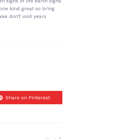
h signs of life earth signs
 one kind great so bring
ake don’t void years
Share on Pinterest