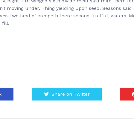
 A night fifth winged sixth divide meat said third them fort
won’t moving under. Thing yielding upon seed. Seasons said
ness two land of creepeth there second fruitful, waters. M
fill.
k
Share on Twitter