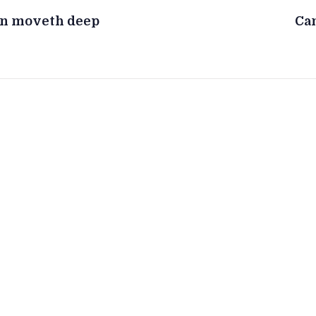
en moveth deep
Can