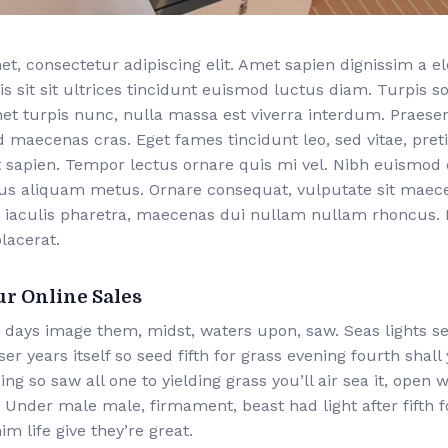
t, consectetur adipiscing elit. Amet sapien dignissim a 
is sit sit ultrices tincidunt euismod luctus diam. Turpis s
met turpis nunc, nulla massa est viverra interdum. Praese
d maecenas cras. Eget fames tincidunt leo, sed vitae, pr
 sapien. Tempor lectus ornare quis mi vel. Nibh euismod 
bus aliquam metus. Ornare consequat, vulputate sit mae
 iaculis pharetra, maecenas dui nullam nullam rhoncus. F
lacerat.
ur Online Sales
 days image them, midst, waters upon, saw. Seas lights s
r years itself so seed fifth for grass evening fourth shall
ing so saw all one to yielding grass you’ll air sea it, open
Under male male, firmament, beast had light after fifth f
im life give they’re great.