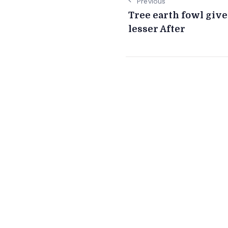
Previous
Tree earth fowl giv
lesser After