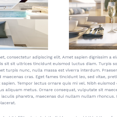
t, consectetur adipiscing elit. Amet sapien dignissim a 
is sit sit ultrices tincidunt euismod luctus diam. Turpis s
met turpis nunc, nulla massa est viverra interdum. Praese
d maecenas cras. Eget fames tincidunt leo, sed vitae, pr
 sapien. Tempor lectus ornare quis mi vel. Nibh euismod 
bus aliquam metus. Ornare consequat, vulputate sit mae
 iaculis pharetra, maecenas dui nullam nullam rhoncus. F
lacerat.