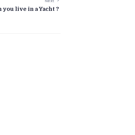
Next
 you live in a Yacht ?