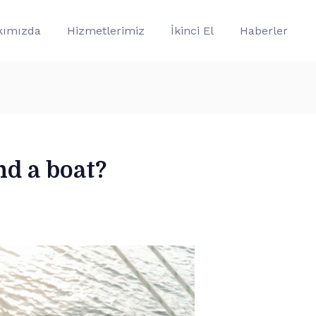
kımızda
Hizmetlerimiz
İkinci El
Haberler
nd a boat?