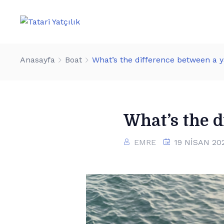
Anasayfa
Boat
What’s the difference between a 
What’s the d
EMRE
19 NISAN 20